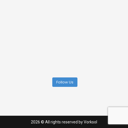
Follow Us
2026
© All rights reserved by Vorksol