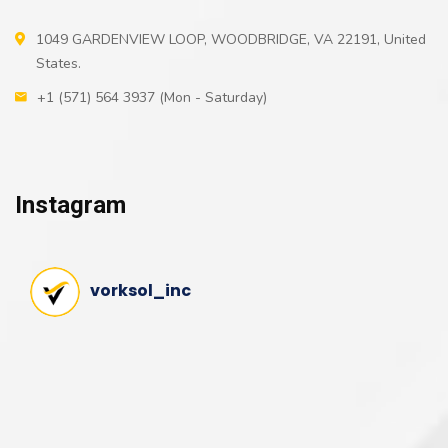
1049 GARDENVIEW LOOP, WOODBRIDGE, VA 22191, United
States.
+1 (571) 564 3937 (Mon - Saturday)
Instagram
vorksol_inc