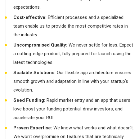
expectations.
Cost-effective:
Efficient processes and a specialized
team enable us to provide the most competitive rates in
the industry.
Uncompromised Quality:
We never settle for less. Expect
a cutting-edge product, fully prepared for launch using the
latest technologies.
Scalable Solutions:
Our flexible app architecture ensures
smooth growth and adaptation in line with your startup's
evolution.
Seed Funding:
Rapid market entry and an app that users
love boost your funding potential, draw investors, and
accelerate your ROI.
Proven Expertise:
We know what works and what doesn't.
We won't overpromise on features that are technically