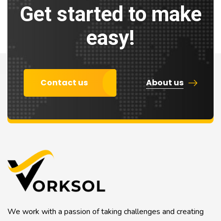
Get started to make
easy!
Contact us
About us
We work with a passion of taking challenges and creating