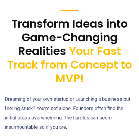
Transform Ideas into
Game-Changing
Realities
Your Fast
Track from Concept to
MVP!
Dreaming of your own startup or Launching a business but
feeling stuck? You’re not alone. Founders often find the
initial steps overwhelming. The hurdles can seem
insurmountable so if you are,