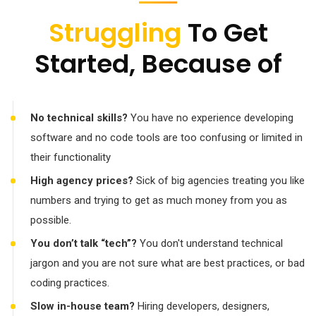
Struggling
To Get
Started, Because of
No technical skills?
You have no experience developing
software and no code tools are too confusing or limited in
their functionality
High agency prices?
Sick of big agencies treating you like
numbers and trying to get as much money from you as
possible.
You don’t talk “tech”?
You don't understand technical
jargon and you are not sure what are best practices, or bad
coding practices.
Slow in-house team?
Hiring developers, designers,