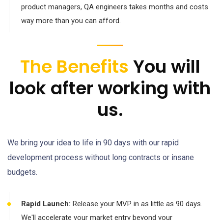
product managers, QA engineers takes months and costs
way more than you can afford.
The Benefits
You will
look after working with
us.
We bring your idea to life in 90 days with our rapid
development process without long contracts or insane
budgets.
Rapid Launch:
Release your MVP in as little as 90 days.
We'll accelerate your market entry beyond your