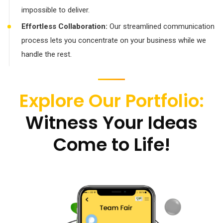
impossible to deliver.
Effortless Collaboration:
Our streamlined communication
process lets you concentrate on your business while we
handle the rest.
Explore Our Portfolio:
Witness Your Ideas
Come to Life!