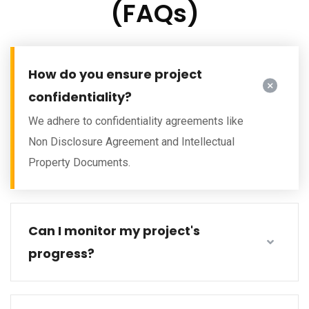
(FAQs)
How do you ensure project
confidentiality?
We adhere to confidentiality agreements like
Non Disclosure Agreement and Intellectual
Property Documents.
Can I monitor my project's
progress?