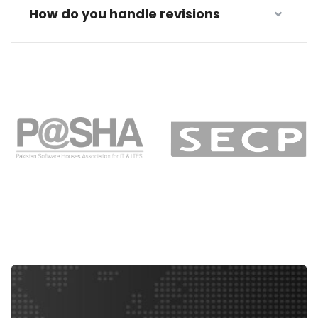
How do you handle revisions