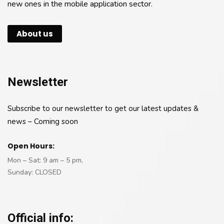
new ones in the mobile application sector.
About us
Newsletter
Subscribe to our newsletter to get our latest updates &
news – Coming soon
Open Hours:
Mon – Sat: 9 am – 5 pm,
Sunday: CLOSED
Official info: