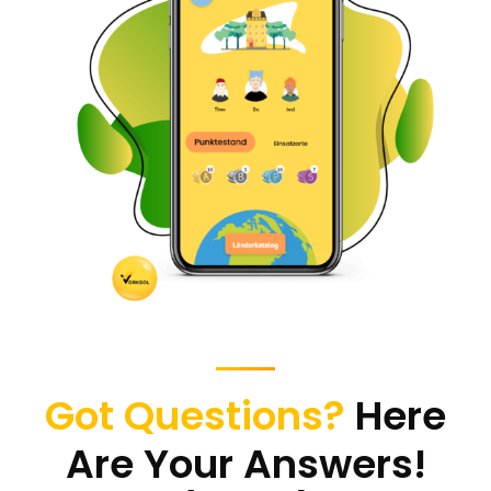
Change The World
Mobile App Development
Got Questions?
Here
Are Your Answers!