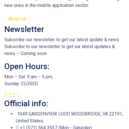
new ones in the mobile application sector.
About us
Newsletter
Subscribe our newsletter to get our latest update & news
Subscribe to our newsletter to get our latest updates &
news – Coming soon
Open Hours:
Mon – Sat: 9 am – 5 pm,
Sunday: CLOSED
Official info:
1049 GARDENVIEW LOOP, WOODBRIDGE, VA 22191,
United States.
+1 (571) 564 3937 (Mon - Saturday)