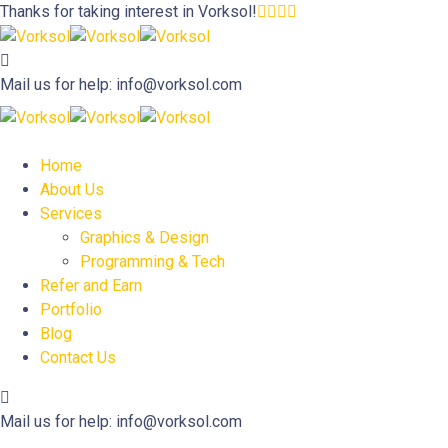
Thanks for taking interest in
Vorksol!
Mail us for help:
info@vorksol.com
Home
About Us
Services
Graphics & Design
Programming & Tech
Refer and Earn
Portfolio
Blog
Contact Us
Mail us for help:
info@vorksol.com