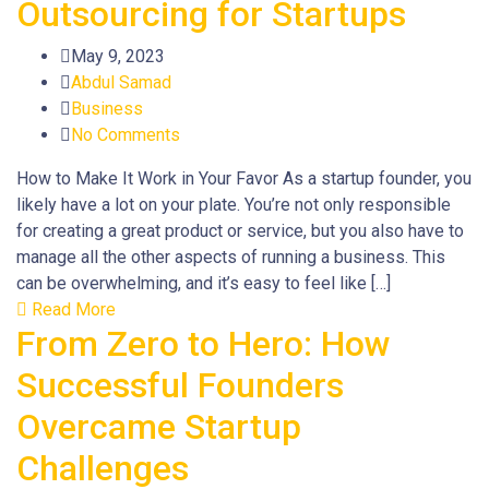
Outsourcing for Startups
May 9, 2023
Abdul Samad
Business
No Comments
How to Make It Work in Your Favor As a startup founder, you
likely have a lot on your plate. You’re not only responsible
for creating a great product or service, but you also have to
manage all the other aspects of running a business. This
can be overwhelming, and it’s easy to feel like […]
Read More
From Zero to Hero: How
Successful Founders
Overcame Startup
Challenges