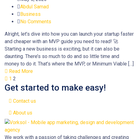
Abdul Samad
Business
No Comments
Alright, let’s dive into how you can launch your startup faster
and cheaper with an MVP guide you need to read! 🚀
Starting a new business is exciting, but it can also be
daunting. There’s so much to do and so little time and
money to do it. That’s where the MVP, or Minimum Viable […]
Read More
1
2
Get started to make easy!
Contact us
About us
We work with a passion of taking challenges and creating