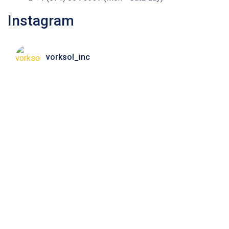
Instagram
vorksol_inc