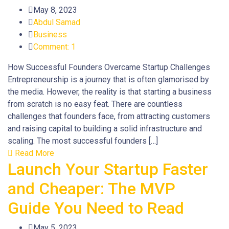
May 8, 2023
Abdul Samad
Business
Comment: 1
How Successful Founders Overcame Startup Challenges
Entrepreneurship is a journey that is often glamorised by
the media. However, the reality is that starting a business
from scratch is no easy feat. There are countless
challenges that founders face, from attracting customers
and raising capital to building a solid infrastructure and
scaling. The most successful founders […]
Read More
Launch Your Startup Faster
and Cheaper: The MVP
Guide You Need to Read
May 5, 2023