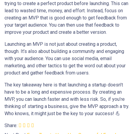
trying to create a perfect product before launching. This can
lead to wasted time, money, and effort. Instead, focus on
creating an MVP that is good enough to get feedback from
your target audience. You can then use that feedback to
improve your product and create a better version.
Launching an MVP is not just about creating a product,
though. It’s also about building a community and engaging
with your audience. You can use social media, email
marketing, and other tactics to get the word out about your
product and gather feedback from users.
The key takeaway here is that launching a startup doesn’t
have to be a long and expensive process. By creating an
MVP, you can launch faster and with less risk. So, if you’re
thinking of starting a business, give the MVP approach a try.
Who knows, it might just be the key to your success! 💪
Share: