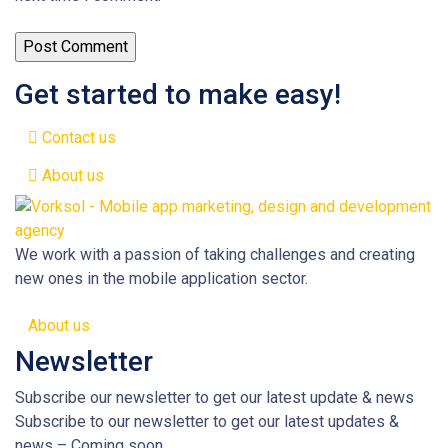
Get started to make easy!
Contact us
About us
We work with a passion of taking challenges and creating
new ones in the mobile application sector.
About us
Newsletter
Subscribe our newsletter to get our latest update & news
Subscribe to our newsletter to get our latest updates &
news – Coming soon