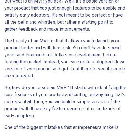
But what is an MVP, you ask? Well, it’s a basic version of
your product that has just enough features to be usable and
satisfy early adopters. It’s not meant to be perfect or have
all the bells and whistles, but rather a starting point to
gather feedback and make improvements.
The beauty of an MVP is that it allows you to launch your
product faster and with less risk. You don’t have to spend
years and thousands of dollars on development before
testing the market. Instead, you can create a stripped-down
version of your product and get it out there to see if people
are interested.
So, how do you create an MVP? It starts with identifying the
core features of your product and cutting out anything that’s
not essential. Then, you can build a simple version of the
product with those key features and get it in the hands of
early adopters.
One of the biggest mistakes that entrepreneurs make is