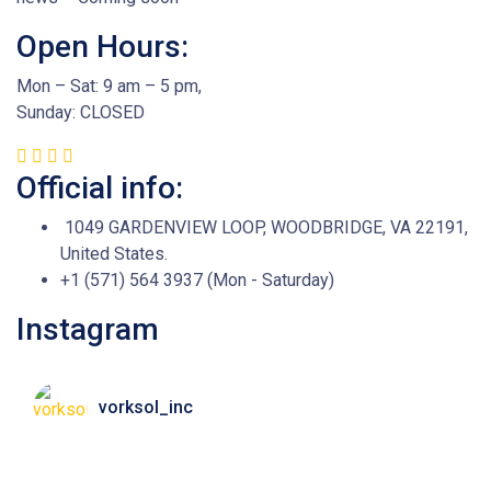
Open Hours:
Mon – Sat: 9 am – 5 pm,
Sunday: CLOSED
Official info:
1049 GARDENVIEW LOOP, WOODBRIDGE, VA 22191,
United States.
+1 (571) 564 3937 (Mon - Saturday)
Instagram
vorksol_inc