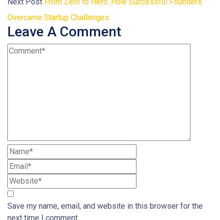
Next Post
From Zero to Hero: How Successful Founders
Overcame Startup Challenges
Leave A Comment
Save my name, email, and website in this browser for the
next time I comment.