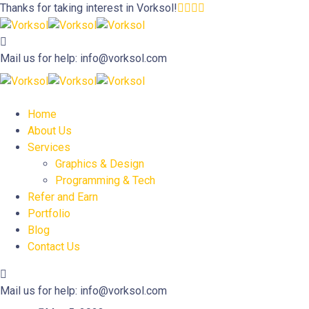
Thanks for taking interest in
Vorksol!
Mail us for help:
info@vorksol.com
Home
About Us
Services
Graphics & Design
Programming & Tech
Refer and Earn
Portfolio
Blog
Contact Us
Mail us for help:
info@vorksol.com