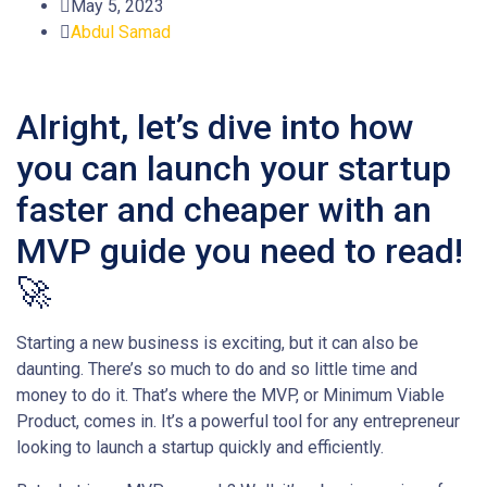
May 5, 2023
Abdul Samad
Alright, let’s dive into how
you can launch your startup
faster and cheaper with an
MVP guide you need to read!
🚀
Starting a new business is exciting, but it can also be
daunting. There’s so much to do and so little time and
money to do it. That’s where the MVP, or Minimum Viable
Product, comes in. It’s a powerful tool for any entrepreneur
looking to launch a startup quickly and efficiently.