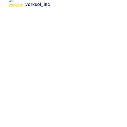
vorksol_inc