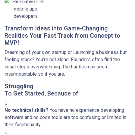
Transform Ideas into Game-Changing
Realities
Your Fast Track from Concept to
MVP!
Dreaming of your own startup or Launching a business but
feeling stuck? You’re not alone. Founders often find the
initial steps overwhelming. The hurdles can seem
insurmountable so if you are,
Struggling
To Get Started, Because of
No technical skills?
You have no experience developing
software and no code tools are too confusing or limited in
their functionality