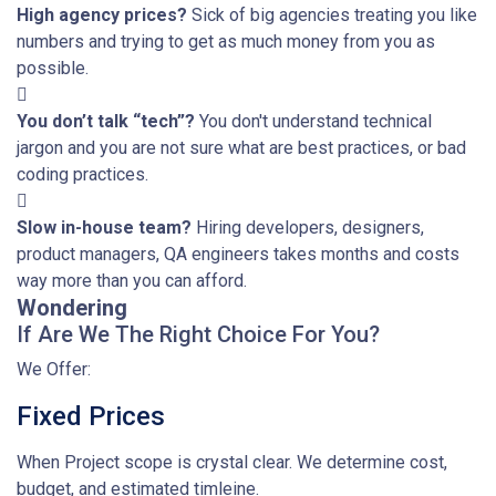
High agency prices?
Sick of big agencies treating you like
numbers and trying to get as much money from you as
possible.
You don’t talk “tech”?
You don't understand technical
jargon and you are not sure what are best practices, or bad
coding practices.
Slow in-house team?
Hiring developers, designers,
product managers, QA engineers takes months and costs
way more than you can afford.
Wondering
If Are We The Right Choice For You?
We Offer:
Fixed Prices
When Project scope is crystal clear. We determine cost,
budget, and estimated timleine.