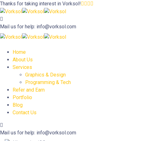
Thanks for taking interest in
Vorksol!
Mail us for help:
info@vorksol.com
Home
About Us
Services
Graphics & Design
Programming & Tech
Refer and Earn
Portfolio
Blog
Contact Us
Mail us for help:
info@vorksol.com