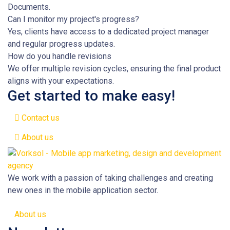
Documents.
Can I monitor my project's progress?
Yes, clients have access to a dedicated project manager
and regular progress updates.
How do you handle revisions
We offer multiple revision cycles, ensuring the final product
aligns with your expectations.
Get started to make easy!
Contact us
About us
We work with a passion of taking challenges and creating
new ones in the mobile application sector.
About us