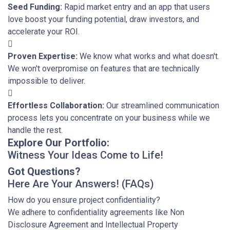
Seed Funding:
Rapid market entry and an app that users
love boost your funding potential, draw investors, and
accelerate your ROI.
Proven Expertise:
We know what works and what doesn't.
We won't overpromise on features that are technically
impossible to deliver.
Effortless Collaboration:
Our streamlined communication
process lets you concentrate on your business while we
handle the rest.
Explore Our Portfolio:
Witness Your Ideas Come to Life!
Got Questions?
Here Are Your Answers! (FAQs)
How do you ensure project confidentiality?
We adhere to confidentiality agreements like Non
Disclosure Agreement and Intellectual Property