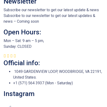
Newsletter
Subscribe our newsletter to get our latest update & news
Subscribe to our newsletter to get our latest updates &
news – Coming soon
Open Hours:
Mon – Sat: 9 am – 5 pm,
Sunday: CLOSED
Official info:
1049 GARDENVIEW LOOP, WOODBRIDGE, VA 22191,
United States.
+1 (571) 564 3937 (Mon - Saturday)
Instagram