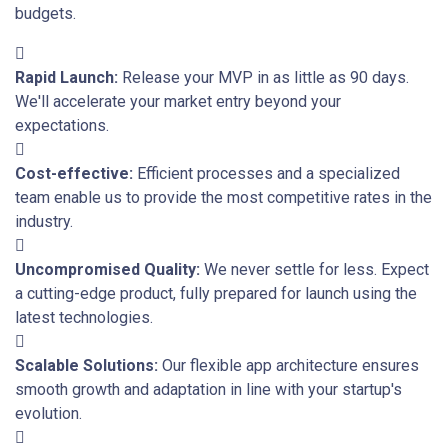
budgets.
Rapid Launch:
Release your MVP in as little as 90 days.
We'll accelerate your market entry beyond your
expectations.
Cost-effective:
Efficient processes and a specialized
team enable us to provide the most competitive rates in the
industry.
Uncompromised Quality:
We never settle for less. Expect
a cutting-edge product, fully prepared for launch using the
latest technologies.
Scalable Solutions:
Our flexible app architecture ensures
smooth growth and adaptation in line with your startup's
evolution.