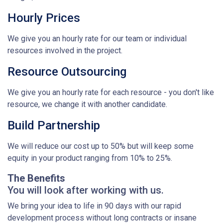
Hourly Prices
We give you an hourly rate for our team or individual
resources involved in the project.
Resource Outsourcing
We give you an hourly rate for each resource - you don't like
resource, we change it with another candidate.
Build Partnership
We will reduce our cost up to 50% but will keep some
equity in your product ranging from 10% to 25%.
The Benefits
You will look after working with us.
We bring your idea to life in 90 days with our rapid
development process without long contracts or insane